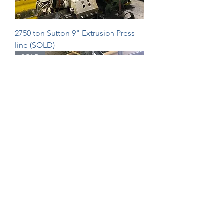
2750 ton Sutton 9" Extrusion Press
line (SOLD)
SOLD
2750ton Fielding & Platt extrusion
press (SOLD)
SOLD