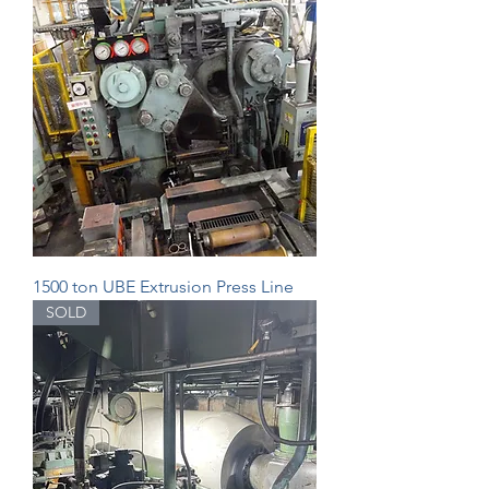
1500 ton UBE Extrusion Press Line
SOLD