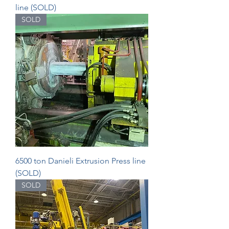
line (SOLD)
SOLD
6500 ton Danieli Extrusion Press line
(SOLD)
SOLD