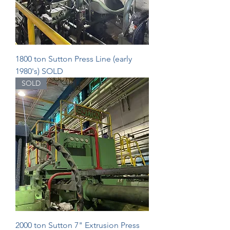
1800 ton Sutton Press Line (early
1980's) SOLD
SOLD
2000 ton Sutton 7" Extrusion Press