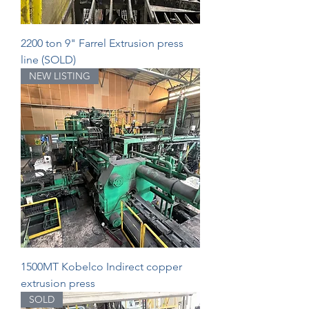
2200 ton 9" Farrel Extrusion press
line (SOLD)
NEW LISTING
1500MT Kobelco Indirect copper
extrusion press
SOLD