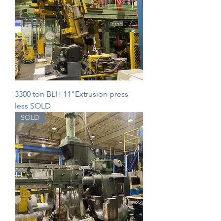
3300 ton BLH 11"Extrusion press
less SOLD
SOLD