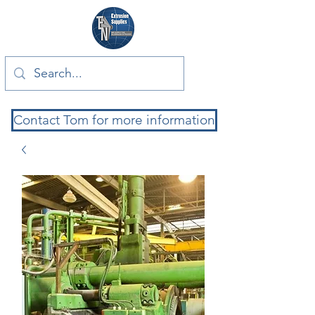
Contact Tom for more information