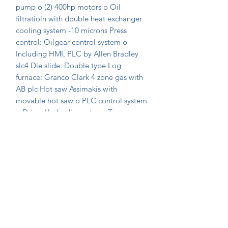
pump o (2) 400hp motors o Oil 
filtratioln with double heat exchanger 
cooling system -10 microns Press 
control: Oilgear control system o 
Including HMI, PLC by Allen Bradley 
slc4 Die slide: Double type Log 
furnace: Granco Clark 4 zone gas with 
AB plc Hot saw Assimakis with 
movable hot saw o PLC control system 
o Drive: Hydraulic motor o Torque 
drive 10" container
Join Our Mailing List Today!