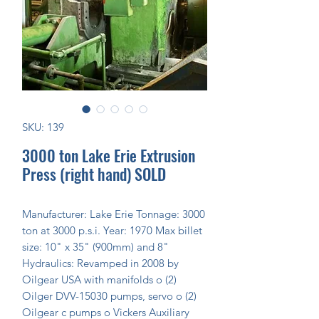
SKU: 139
3000 ton Lake Erie Extrusion
Press (right hand) SOLD
Manufacturer: Lake Erie Tonnage: 3000 
ton at 3000 p.s.i. Year: 1970 Max billet 
size: 10" x 35" (900mm) and 8" 
Hydraulics: Revamped in 2008 by 
Oilgear USA with manifolds o (2) 
Oilger DVV-15030 pumps, servo o (2) 
Oilgear c pumps o Vickers Auxiliary 