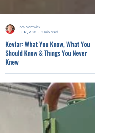
Tom Nentwick
Jul 16, 2020
2 min read
Kevlar: What You Know, What You
Should Know & Things You Never
Knew