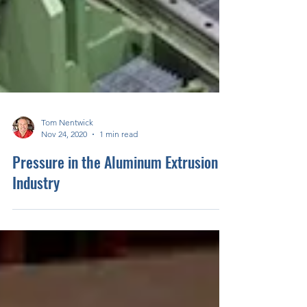
Tom Nentwick
Nov 24, 2020
1 min read
Pressure in the Aluminum Extrusion
Industry