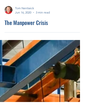
Tom Nentwick
Jun 16, 2020
3 min read
The Manpower Crisis