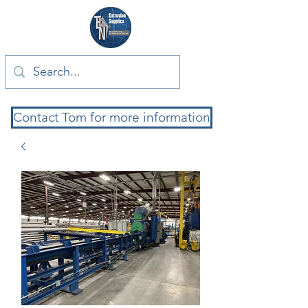
Contact Tom for more information