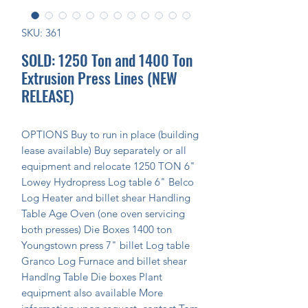
SKU: 361
SOLD: 1250 Ton and 1400 Ton
Extrusion Press Lines (NEW
RELEASE)
OPTIONS Buy to run in place (building 
lease available) Buy separately or all 
equipment and relocate 1250 TON 6" 
Lowey Hydropress Log table 6" Belco 
Log Heater and billet shear Handling 
Table Age Oven (one oven servicing 
both presses) Die Boxes 1400 ton 
Youngstown press 7" billet Log table 
Granco Log Furnace and billet shear 
Handlng Table Die boxes Plant 
equipment also available More 