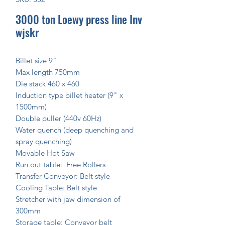
3000 ton Loewy press line Inv
wjskr
Billet size 9"
Max length 750mm
Die stack 460 x 460
Induction type billet heater (9" x
1500mm)
Double puller (440v 60Hz)
Water quench (deep quenching and
spray quenching)
Movable Hot Saw
Run out table: Free Rollers
Transfer Conveyor: Belt style
Cooling Table: Belt style
Stretcher with jaw dimension of
300mm
Storage table: Conveyor belt