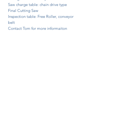
Saw charge table: chain drive type
Final Cutting Saw
Inspection table: Free Roller, conveyor
belt
Contact Tom for more informaiton
Join Our Mailing List Today!
Submit