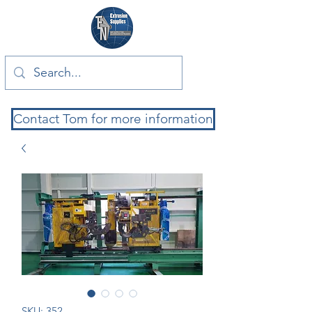
Contact Tom for more information
SKU: 352