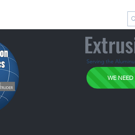
Contact Us
Special Collections
Blog
Extrus
Serving the Aluminum
WE NEED 