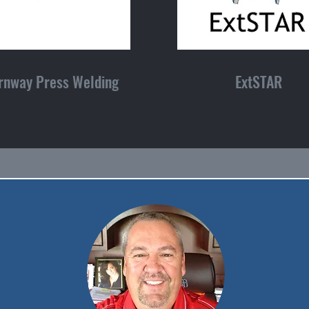
rnway Press Welding
ExtSTAR