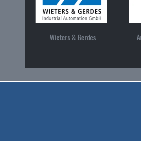
Wieters & Gerdes
A