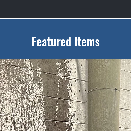
Featured Items