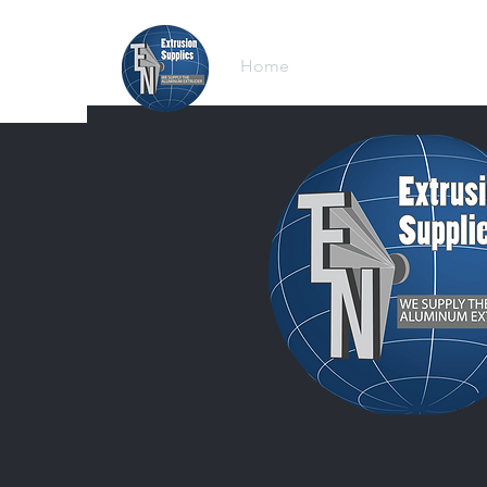
Home
Browse Equipment