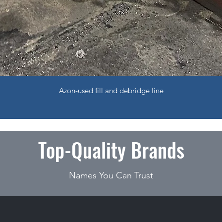
Azon-used fill and debridge line
Top-Quality Brands
Names You Can Trust