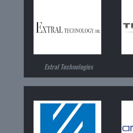
Extral Technologies