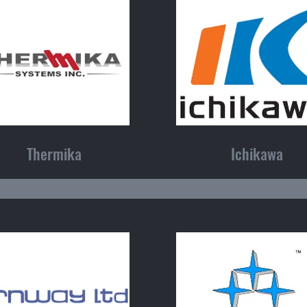
Thermika
Ichikawa