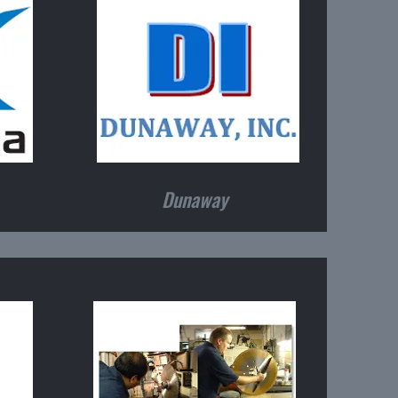
Dunaway