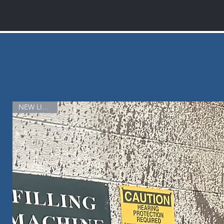
NEW LISTING