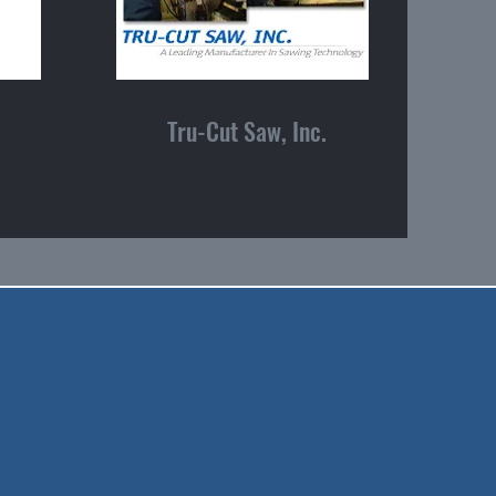
Tru-Cut Saw, Inc.