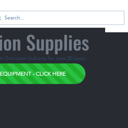
ion Supplies
 Extrusion Industry for over 20 years.
EQUIPMENT - CLICK HERE