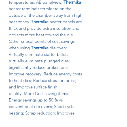
temperatures; AB panelview.
Thermika
heater terminals terminate on the
outside of the chamber away from high
heat zones.
Thermika
heater panels are
thick and provide extra insulation and
projects more heat toward the die.
Other critical points of cost savings
when using
Thermika
die oven:
Virtually eliminate starter billets;
Virtually eliminate plugged dies;
Significantly reduce broken dies;
Improve recovery; Reduce energy costs
to heat dies; Reduce stress on press;
and Improve surface finish
quality. More Cost saving items:
Energy savings up to 50 % vs
conventional die ovens; Short cycle
heating; Scrap reduction; Improves
even run out lengths on multi-hole
dies; Lower die bearing wear; Reduced