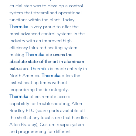
crucial step was to develop a control
system that streamlined operational
functions within the plant. Today
Thermika
is very proud to offer the
most advanced control systems in the
industry with an improved high
efficiency Infra-red heating system
making
Thermika
die ovens the
absolute state-of-the-art in aluminum
extrusion
.
Thermika
is made entirely in
North America.
Thermika
offers the
fastest heat up times without
jeopardizing the die integrity.
Thermika
offers remote access
capability for troubleshooting; Allen
Bradley PLC (spare parts available off
the shelf at any local store that handles
Allen Bradley); Custom recipe system
and programming for different