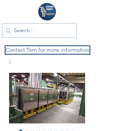
Contact Tom for more information