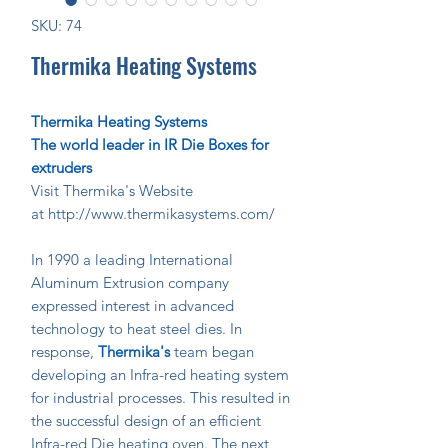
SKU: 74
Thermika Heating Systems
Thermika Heating Systems
The world leader in IR Die Boxes for
extruders
Visit Thermika's Website
at http://www.thermikasystems.com/
In 1990 a leading International
Aluminum Extrusion company
expressed interest in advanced
technology to heat steel dies. In
response,
Thermika's
team began
developing an Infra-red heating system
for industrial processes. This resulted in
the successful design of an efficient
Infra-red Die heating oven. The next