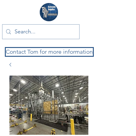
Contact Tom for more information