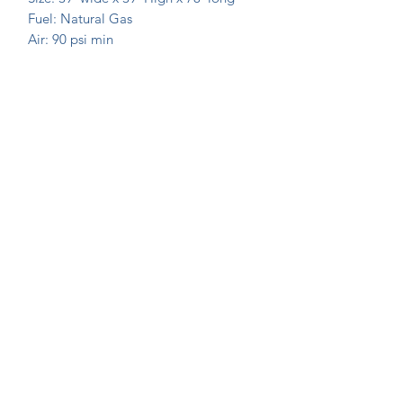
Fuel: Natural Gas
Air: 90 psi min
Join Our Mailing List Today!
Submit
©2020 by Extrusion Supplies. Proudly created with