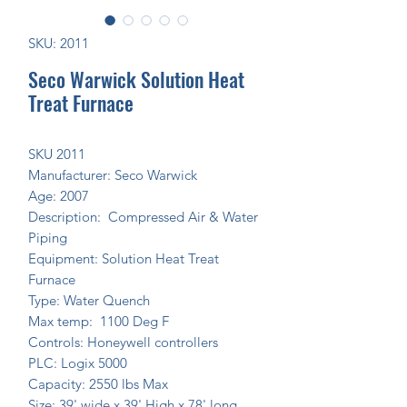
SKU: 2011
Seco Warwick Solution Heat
Treat Furnace
SKU 2011
Manufacturer: Seco Warwick
Age: 2007
Description: Compressed Air & Water
Piping
Equipment: Solution Heat Treat
Furnace
Type: Water Quench
Max temp: 1100 Deg F
Controls: Honeywell controllers
PLC: Logix 5000
Capacity: 2550 lbs Max
Size: 39' wide x 39' High x 78' long