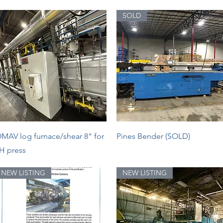
SOLD
Quick View
Quick View
MAV log furnace/shear 8" for
Pines Bender (SOLD)
H press
NEW LISTING
NEW LISTING