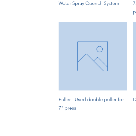
Quick View
Water Spray Quench System
7
p
Quick View
Puller - Used double puller for
D
7" press