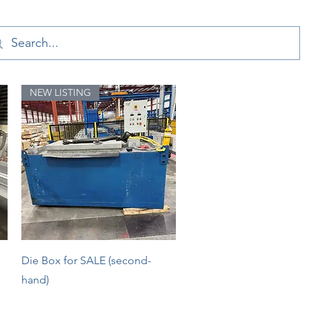
NEW LISTING
Quick View
Die Box for SALE (second-
hand)