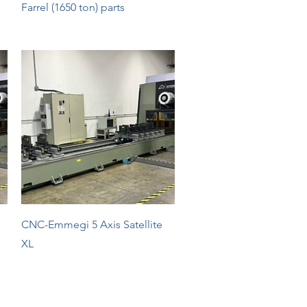
Quick View
Farrel (1650 ton) parts
Quick View
CNC-Emmegi 5 Axis Satellite
XL