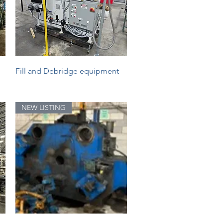
Quick View
Fill and Debridge equipment
NEW LISTING