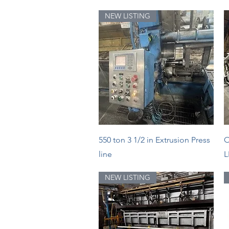
NEW LISTING
Quick View
550 ton 3 1/2 in Extrusion Press
O
line
L
NEW LISTING