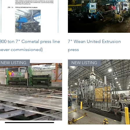
Quick View
Quick View
800 ton 7" Cometal press line
7" Wean United Extrusion
never commissioned)
press
NEW LISTING
NEW LISTING