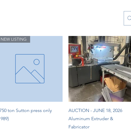
Contact Us
Special Collections
Blog
NEW LISTING
Quick View
Quick View
750 ton Sutton press only
AUCTION - JUNE 18, 2026
1989)
Aluminum Extruder &
Fabricator