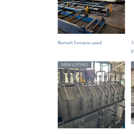
Quick View
Remelt furnace-used
1
(
NEW LISTING