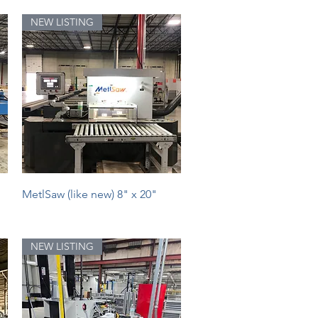
NEW LISTING
Quick View
MetlSaw (like new) 8" x 20"
NEW LISTING