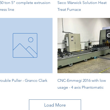
Quick View
Quick View
50 ton 5" complete extrusion
Seco Warwick Solution Heat
ress line
Treat Furnace
Quick View
Quick View
ouble Puller - Granco Clark
CNC-Emmegi 2016 with low
usage - 4 axis Phantomatic
Load More