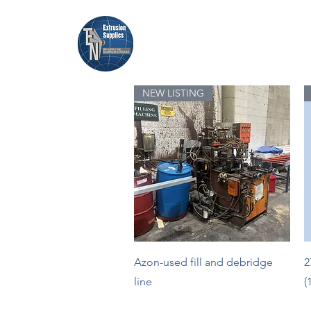
Home
Browse Equipment
NEW LISTING
Quick View
Azon-used fill and debridge
2
line
(