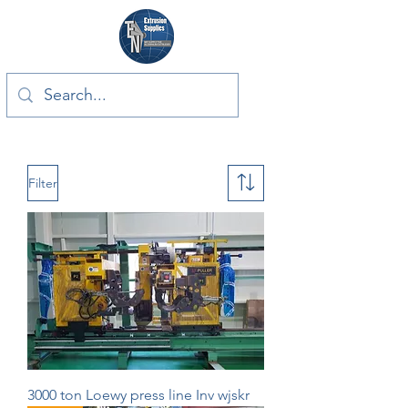
Filter
3000 ton Loewy press line Inv wjskr