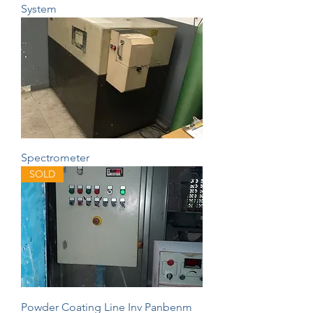
System
Spectrometer
SOLD
Powder Coating Line Inv Panbenm