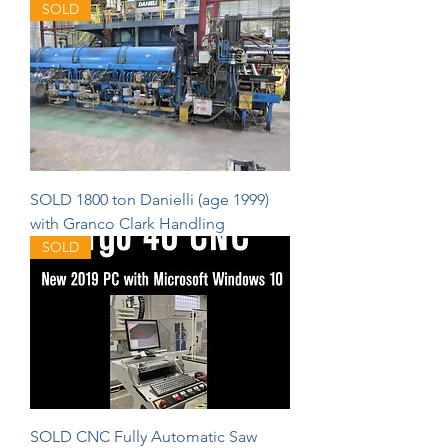
SOLD
SOLD 1800 ton Danielli (age 1999)
with Granco Clark Handling
SOLD
SOLD CNC Fully Automatic Saw