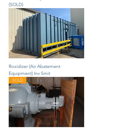
(SOLD)
Roxidizer (Air Abatement
Equipment) Inv Smit
SOLD