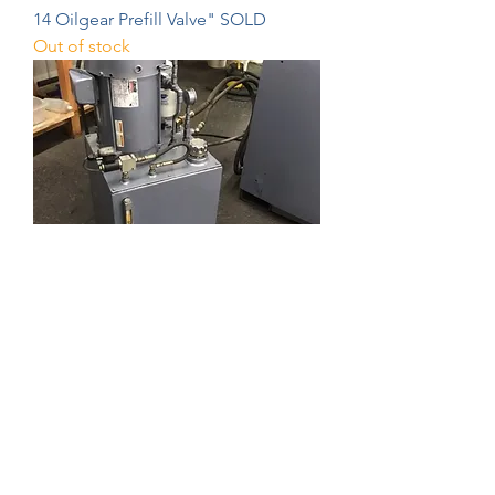
14 Oilgear Prefill Valve" SOLD
Out of stock
ExtrudeHone Die Cleaning Machine
SOLD