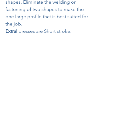
shapes. Eliminate the welding or 
fastening of two shapes to make the 
one large profile that is best suited for 
the job.
Extral
 presses are Short stroke, 
compact, strong, and fast.
for more information on extrusion 
presses from 7"-20" diameter (1800MT-
9000MT) contact 
tom@extrusionsupplies.com
See All
Recent Posts