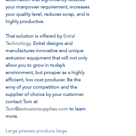
your manpower requirement, increases 
your quality level, reduces scrap, and is 
highly productive.
That solution is offered by
Extral 
Technology
.
 Extral designs and 
manufactures innovative and unique 
extrusion equipment that will not only 
allow you to grow in today’s 
environment, but prosper as a highly 
efficient, low cost producer. Be the 
envy of your competition and the 
supplier of choice by your customer. 
contact Tom at 
Tom@extrusionsupplies.com
 to learn 
more.
Large presses produce large 