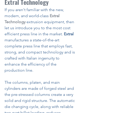
Extral Technology
If you aren't familiar with the new, 
modern, and world-class 
Extral 
Technology
extrusion equipment, then 
let us introduce you to the most cost 
efficient press line in the market. 
Extral
manufactures a state-of-the-art 
complete press line that employs fast, 
strong, and compact technology and is 
crafted with Italian ingenuity to 
enhance the efficiency of the 
production line.
The columns, platen, and main 
cylinders are made of forged steel and 
the pre-stressed columns create a very 
solid and rigid structure. The automatic 
die changing cycle, along with reliable 
two-part billet loading, reduces 