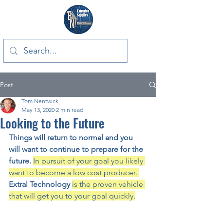
Post
Tom Nentwick
May 13, 2020
2 min read
Looking to the Future
Things will return to normal and you 
will want to continue to prepare for the 
future. 
In pursuit of your goal you likely 
want to become a low cost producer. 
Extral Technology 
is the proven vehicle 
that will get you to your goal quickly.