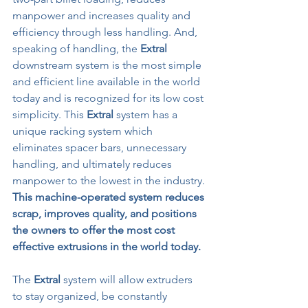
manpower and increases quality and 
efficiency through less handling. And, 
speaking of handling, the 
Extral
downstream system is the most simple 
and efficient line available in the world 
today and is recognized for its low cost 
simplicity. This 
Extral
 system has a 
unique racking system which 
eliminates spacer bars, unnecessary 
handling, and ultimately reduces 
manpower to the lowest in the industry. 
This machine-operated system reduces 
scrap, improves quality, and positions 
the owners to offer the most cost 
effective extrusions in the world today.
The 
Extral
 system will allow extruders 
to stay organized, be constantly 