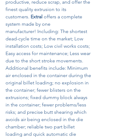
productive, reduce scrap, and offer the 
finest quality extrusion to its 
customers. 
Extral
 offers a complete 
system made by one 
manufacturer! Including: The shortest 
dead-cycle time on the market; Low 
installation costs; Low civil works costs; 
Easy access for maintenance; Less wear 
due to the short stroke movements. 
Additional benefits include: Minimum 
air enclosed in the container during the 
original billet loading; no explosion in 
the container; fewer blisters on the 
extrusions; fixed dummy block always 
in the container; fewer problems/less 
risks; and precise butt shearing which 
avoids air being enclosed in the die 
chamber; reliable two part billet 
loading and quick automatic die 