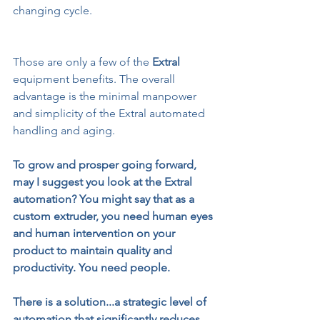
changing cycle.
Those are only a few of the 
Extral
equipment benefits. The overall 
advantage is the minimal manpower 
and simplicity of the Extral automated 
handling and aging.
To grow and prosper going forward, 
may I suggest you look at the Extral 
automation? You might say that as a 
custom extruder, you need human eyes 
and human intervention on your 
product to maintain quality and 
productivity. You need people.
There is a solution...a strategic level of 
automation that significantly reduces 