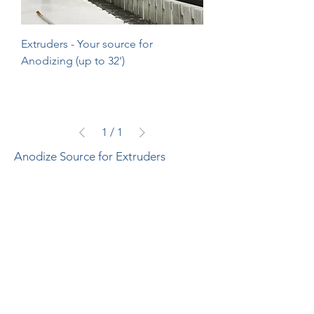
Extruders - Your source for
Anodizing (up to 32')
1
/
1
Anodize Source for Extruders
Join Our Mailing List Today!
Submit