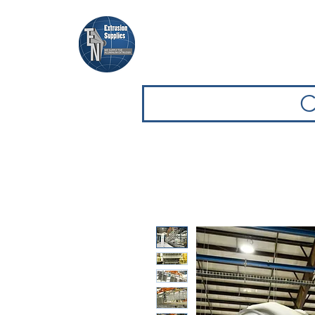
Home
Browse Equipment
C