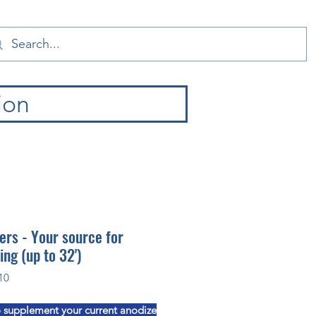
ion
ers - Your source for
ing (up to 32')
10
 supplement your current anodize