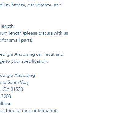
 bronze, dark bronze, and
 length
um length (please discuss with us
 for small parts)
eorgia Anodizing can recut and
e to your specification.
eorgia Anodizing
land Sahm Way
, GA 31533
-7208
Allison
act Tom for more information