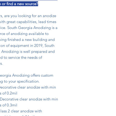
n or find a new source?
s, are you looking for an anodize
ith great capabilities, lead times
ice. South Georgia Anodizing is a
ce of anodizing available to
ving finished a new building and
tion of equipment in 2019, South
 Anodizing is well prepared and
 to service the needs of
s.
eorgia Anodizing offers custom
g to your specification.
ecorative clear anodize with min
s of 0.2mil
ecorative clear anodize with min
s of 0.3mil
ass 2 clear anodize with