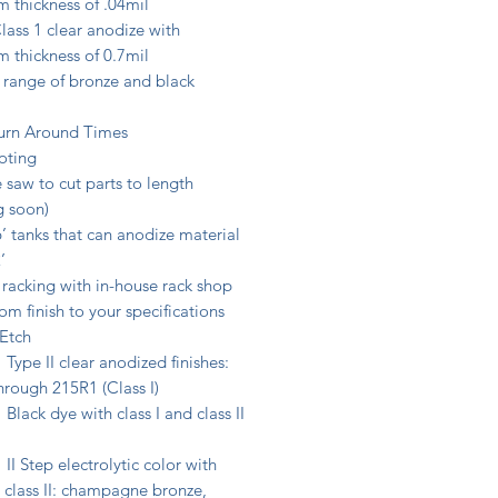
 thickness of .04mil
ass 1 clear anodize with
 thickness of 0.7mil
 range of bronze and black
urn Around Times
oting
 saw to cut parts to length
 soon)
 tanks that can anodize material
’
racking with in-house rack shop
m finish to your specifications
 Etch
I clear anodized finishes:
hrough 215R1 (Class I)
dye with class I and class II
p electrolytic color with
& class II: champagne bronze,