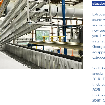
situatio
Extruder
source w
and serv
new sour
you. Ha
installa
Georgia
equipped
extruder
South G
anodizin
201R1 D
thicknes
202R1 D
thicknes
204R1 Cl