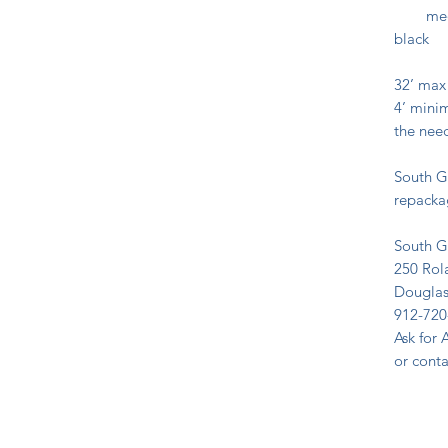
medium
black
32’ max
4’ minim
the need
South G
repackag
South G
250 Ro
Douglas
912-720
Ask for 
or cont