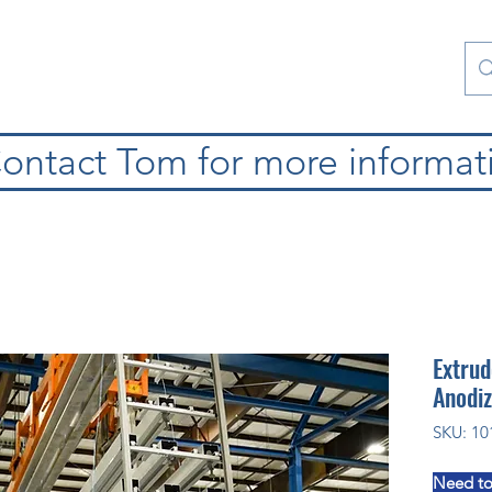
Contact Us
Special Collections
Blog
ontact Tom for more informat
Extrud
Anodiz
SKU: 10
Need to