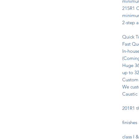
minimum
215R1 Cl
minimum
2-step a
Quick T
Fast Qu
In-house
(Coming
Huge 36’
up to 32
Custom 
We custo
Caustic
Type I
201R1 t
Black 
finishes
II Ste
class I 