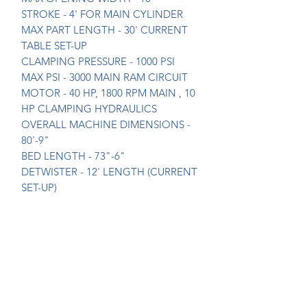
STROKE - 4' FOR MAIN CYLINDER
MAX PART LENGTH - 30' CURRENT
TABLE SET-UP
CLAMPING PRESSURE - 1000 PSI
MAX PSI - 3000 MAIN RAM CIRCUIT
MOTOR - 40 HP, 1800 RPM MAIN , 10
HP CLAMPING HYDRAULICS
OVERALL MACHINE DIMENSIONS -
80'-9"
BED LENGTH - 73"-6"
DETWISTER - 12' LENGTH (CURRENT
SET-UP)
UPGRADES - NEW HYDRAULIC
PACKAGE IN 2012, INCLUDED ALL
HYDRAULIC PARTS