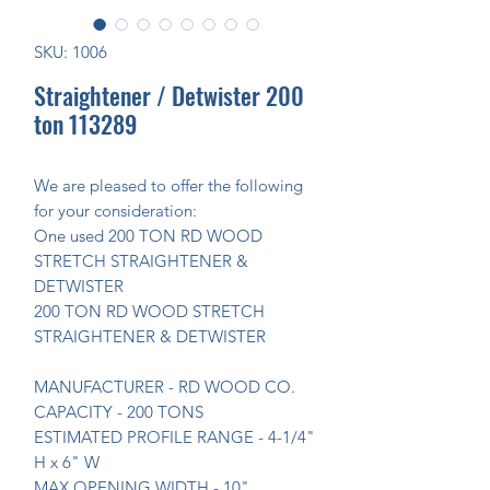
SKU: 1006
Straightener / Detwister 200
ton 113289
We are pleased to offer the following
for your consideration:
One used 200 TON RD WOOD
STRETCH STRAIGHTENER &
DETWISTER
200 TON RD WOOD STRETCH
STRAIGHTENER & DETWISTER
MANUFACTURER - RD WOOD CO.
CAPACITY - 200 TONS
ESTIMATED PROFILE RANGE - 4-1/4"
H x 6" W
MAX OPENING WIDTH - 10"