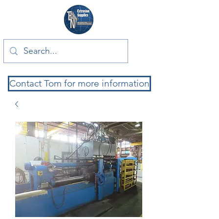
Contact Tom for more information