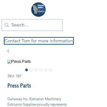
Contact Tom for more information
SKU: 187
Press Parts
Dunaway Inc. Extrusion Machinery 
Extrusion Supplies proudly represents 