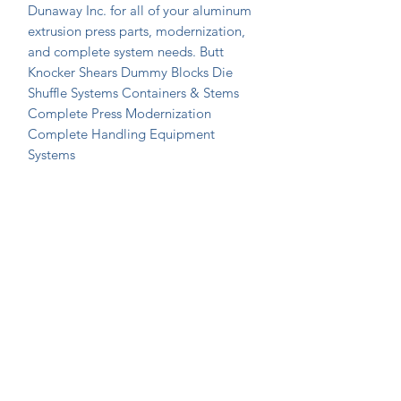
Dunaway Inc. for all of your aluminum 
extrusion press parts, modernization, 
and complete system needs. Butt 
Knocker Shears Dummy Blocks Die 
Shuffle Systems Containers & Stems 
Complete Press Modernization 
Complete Handling Equipment 
Systems
Join Our Mailing List Today!