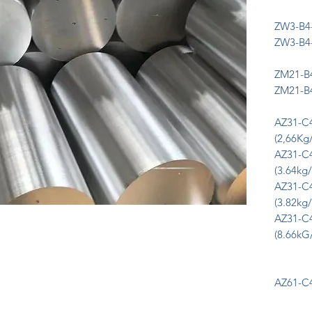
ZW3-B4-
ZW3-B4-
ZM21-B4
ZM21-B4
AZ31-C
(2,66Kg
AZ31-C
(3.64kg/
AZ31-C
(3.82kg/
AZ31-C
(8.66kG
AZ61-C4