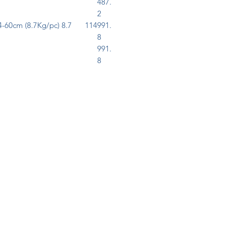
487.
2
-60cm (8.7Kg/pc)
8.7
114
991.
8
991.
8