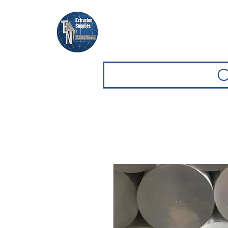
Home
Browse Equipment
C