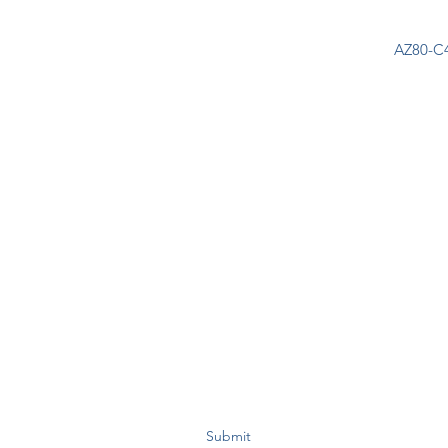
AZ80-C4
Join Our Mailing List Today!
Submit