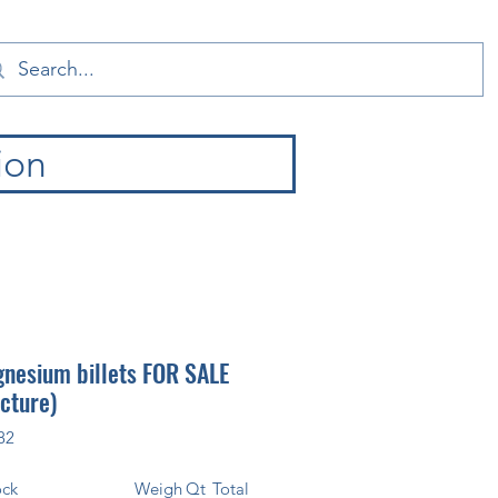
ion
nesium billets FOR SALE
icture)
82
ock
Weigh
Qt
Total