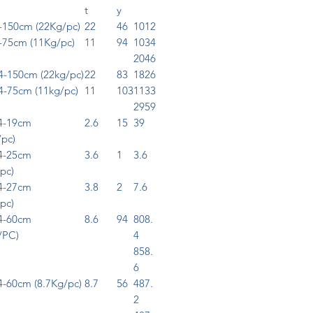
t
y
150cm (22Kg/pc)
22
46
1012
75cm (11Kg/pc)
11
94
1034
2046
-150cm (22kg/pc)
22
83
1826
-75cm (11kg/pc)
11
103
1133
2959
4-19cm
2.6
15
39
/pc)
4-25cm
3.6
1
3.6
pc)
4-27cm
3.8
2
7.6
pc)
4-60cm
8.6
94
808.
/PC)
4
858.
6
-60cm (8.7Kg/pc)
8.7
56
487.
2