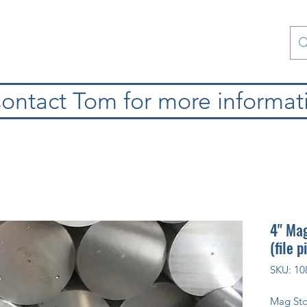
Contact Us
Special Collections
Blog
ontact Tom for more informat
4" Mag
(file p
SKU: 10
Mag St