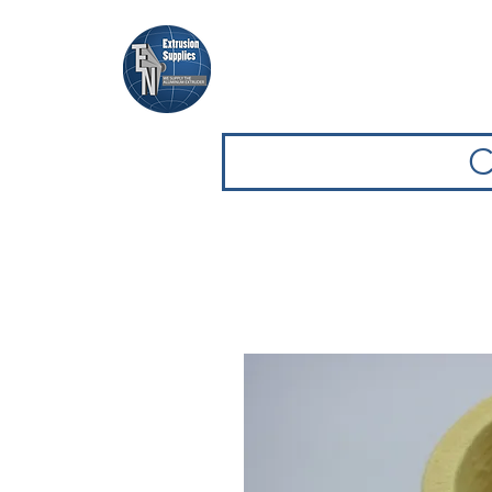
Home
Browse Equipment
C