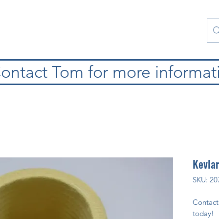
Contact Us
Special Collections
Blog
ontact Tom for more informat
Kevlar
SKU: 20
Contact
today!