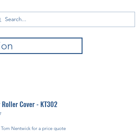
ion
 Roller Cover - KT302
7
 Tom Nentwick for a price quote 