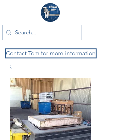
Contact Tom for more information