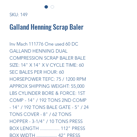
SKU: 149
Galland Henning Scrap Baler
Inv Mach 111776 One used 60 DC 
GALLAND HENNING DUAL 
COMPRESSION SCRAP BALER BALE 
SIZE: 14" X 14" X V CYCLE TIME: 60 
SEC BALES PER HOUR: 60 
HORSEPOWER TEFC: 75 / 1200 RPM 
APPROX SHIPPING WEIGHT: 55,000 
LBS CYLINDER BORE & FORCE: 1ST 
COMP - 14" / 192 TONS 2ND COMP 
- 14" / 192 TONS BALE GATE - 5" / 24 
TONS COVER - 8" / 62 TONS 
HOPPER - 3-1/4" / 10 TONS PRESS 
BOX LENGTH ................ 112" PRESS 
BOX WIDTH ................. 42" PRESS 