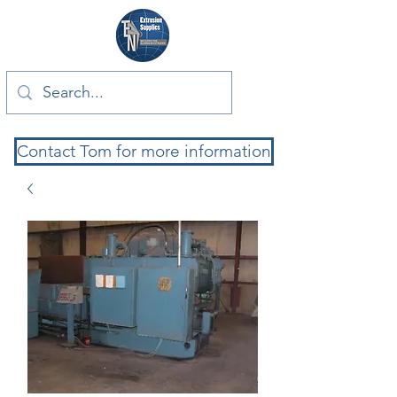
Contact Tom for more information