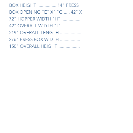
BOX HEIGHT ................ 14" PRESS 
BOX OPENING "E" X" "G ..... 42" X 
72" HOPPER WIDTH "H" ................ 
42" OVERALL WIDTH "J" ............... 
219" OVERALL LENGTH .................. 
276" PRESS BOX WIDTH ................. 
150" OVERALL HEIGHT .................. 
116" Price: $49,500.00
Join Our Mailing List Today!
Submit