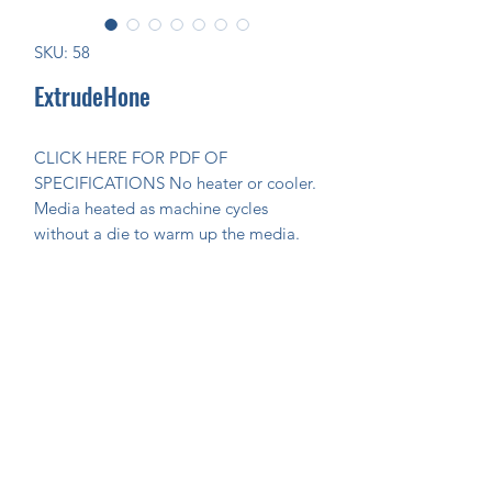
SKU: 58
ExtrudeHone
CLICK HERE FOR PDF OF 
SPECIFICATIONS No heater or cooler. 
Media heated as machine cycles 
without a die to warm up the media.
Join Our Mailing List Today!