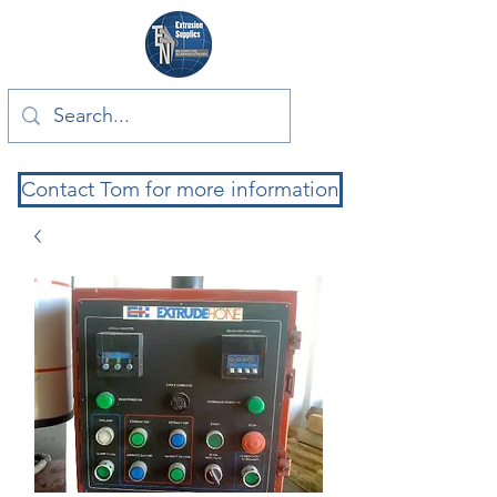
Contact Tom for more information