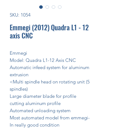
SKU: 1054
Emmegi (2012) Quadra L1 - 12
axis CNC
Emmegi
Model: Quadra L1-12 Axis CNC
Automatic infeed system for aluminum
extrusion
<Multi spindle head on rotating unit (5
spindles)
Large diameter blade for profile
cutting aluminum profile
Automated unloading system
Most automated model from emmegi-
In really good condition