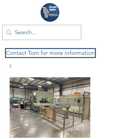
Contact Tom for more information