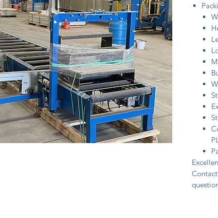
Packi
W
H
L
Lo
Ma
B
W
St
Ex
S
Co
P
Pa
Excellen
Contact 
question