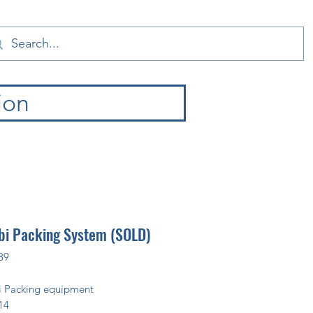
ion
i Packing System (SOLD)
89
 Packing equipment
14