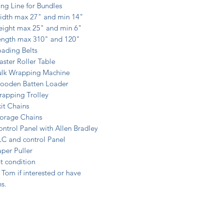
ng Line for Bundles
idth max 27" and min 14"
eight max 25" and min 6"
ength max 310" and 120"
ading Belts
ster Roller Table
ulk Wrapping Machine
ooden Batten Loader
rapping Trolley
it Chains
torage Chains
ntrol Panel with Allen Bradley
LC and control Panel
per Puller
t condition
Tom if interested or have
s.