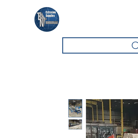
Home
Browse Equipment
C