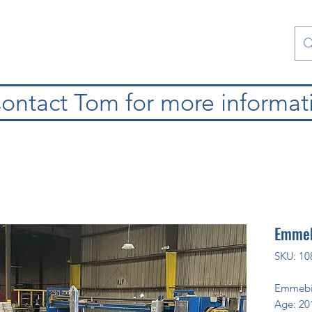
Contact Us
Special Collections
Blog
ontact Tom for more informat
Emmeb
SKU: 10
Emmebi
Age: 20