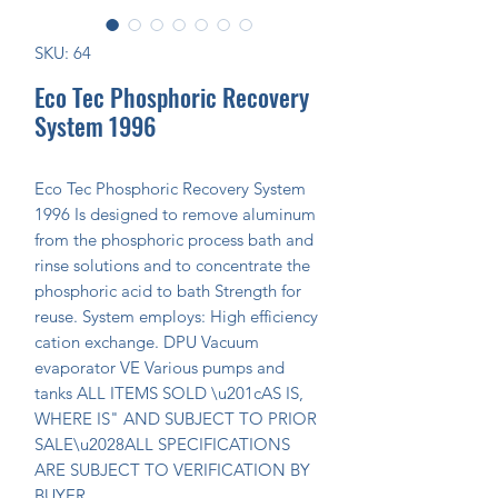
SKU: 64
Eco Tec Phosphoric Recovery
System 1996
Eco Tec Phosphoric Recovery System 
1996 Is designed to remove aluminum 
from the phosphoric process bath and 
rinse solutions and to concentrate the 
phosphoric acid to bath Strength for 
reuse. System employs: High efficiency 
cation exchange. DPU Vacuum 
evaporator VE Various pumps and 
tanks ALL ITEMS SOLD \u201cAS IS, 
WHERE IS" AND SUBJECT TO PRIOR 
SALE\u2028ALL SPECIFICATIONS 
ARE SUBJECT TO VERIFICATION BY 
BUYER