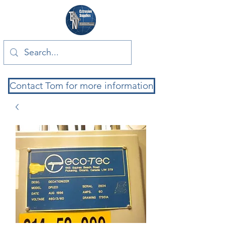
Contact Tom for more information