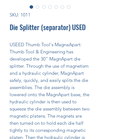
SKU: 1011
Die Splitter (separator) USED
USEED Thumb Tool's MagnaApart:
Thumb Tool & Engineering has
developed the 30” MagnApart die
splitter. Through the use of magnetism
and a hydraulic cylinder, MagnApart
safely, quickly, and easily splits the die
assemblies. The die assembly is
lowered onto the MagnApart base, the
hydraulic cylinder is then used to
squeeze the die assembly between two
magnetic platens. The magnets are
then turned on to hold each die half
tightly to its corresponding magnetic
platen. Then the hydraulic cylinder is