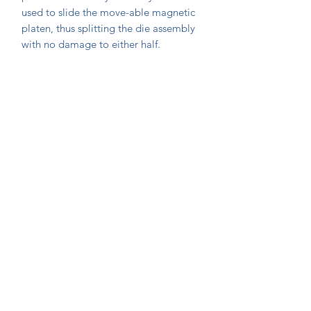
used to slide the move-able magnetic
platen, thus splitting the die assembly
with no damage to either half.
Join Our Mailing List Today!
Submit
©2020 by Extrusion Supplies. Proudly created with