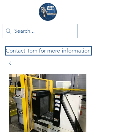
Contact Tom for more information