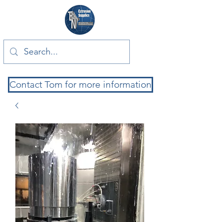
Contact Tom for more information