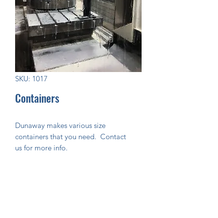
SKU: 1017
Containers
Dunaway makes various size
containers that you need. Contact
us for more info.
Join Our Mailing List Today!