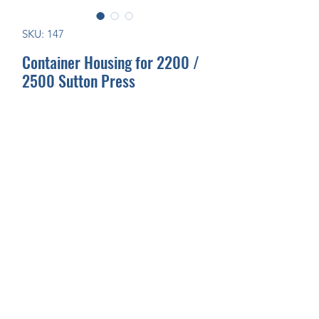
SKU: 147
Container Housing for 2200 /
2500 Sutton Press
Join Our Mailing List Today!