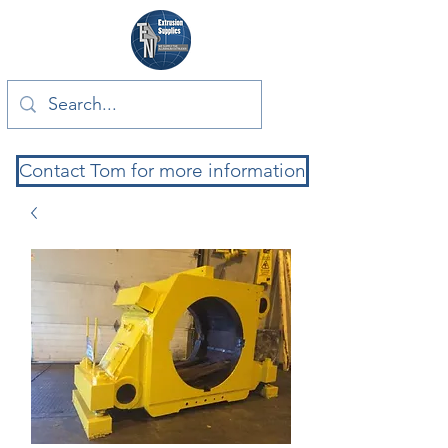
Contact Tom for more information