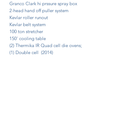
Granco Clark hi prssure spray box
2-head hand off puller system
Kevlar roller runout
Kevlar belt system
100 ton stretcher
150' cooling table
(2) Thermika IR Quad cell die ovens;
(1) Double cell (2014)
Join Our Mailing List Today!
Submit