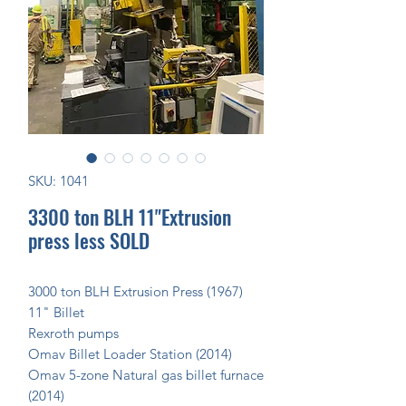
SKU: 1041
3300 ton BLH 11"Extrusion
press less SOLD
3000 ton BLH Extrusion Press (1967)
11" Billet
Rexroth pumps
Omav Billet Loader Station (2014)
Omav 5-zone Natural gas billet furnace
(2014)