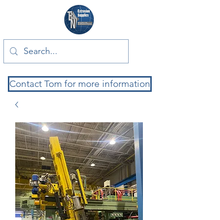
Contact Tom for more information