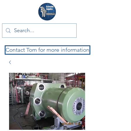
Contact Tom for more information