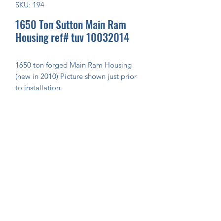
SKU: 194
1650 Ton Sutton Main Ram
Housing ref# tuv 10032014
1650 ton forged Main Ram Housing 
(new in 2010) Picture shown just prior 
to installation.
Join Our Mailing List Today!