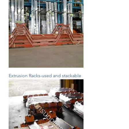
Extrusion Racks-used and stackable