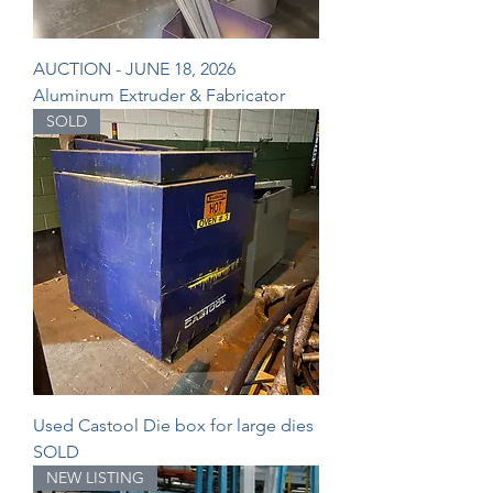
AUCTION - JUNE 18, 2026
Aluminum Extruder & Fabricator
SOLD
Used Castool Die box for large dies
SOLD
NEW LISTING