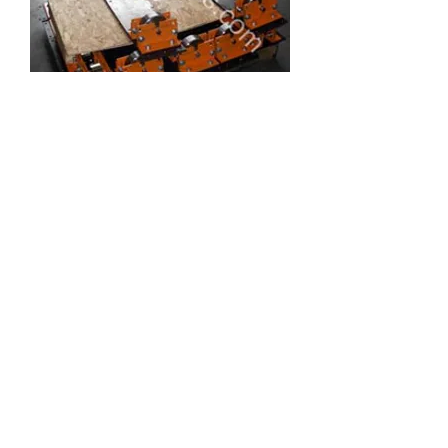
Age Oven Rollers
1
/
1
Oven Carts / Racks
Join Our Mailing List Today!