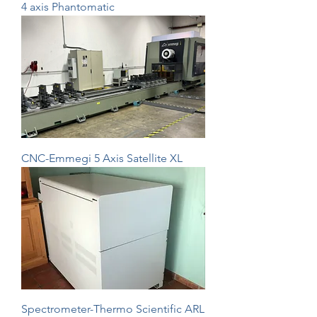
4 axis Phantomatic
CNC-Emmegi 5 Axis Satellite XL
Spectrometer-Thermo Scientific ARL