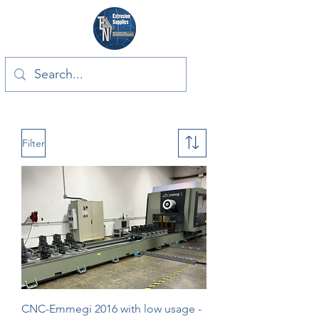
Filter
CNC-Emmegi 2016 with low usage -