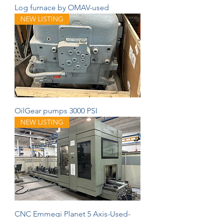
Log furnace by OMAV-used
NEW LISTING
OilGear pumps 3000 PSI
NEW LISTING
CNC Emmegi Planet 5 Axis-Used-