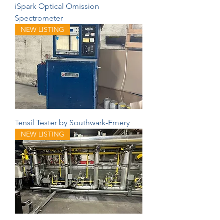
iSpark Optical Omission
Spectrometer
NEW LISTING
Tensil Tester by Southwark-Emery
NEW LISTING