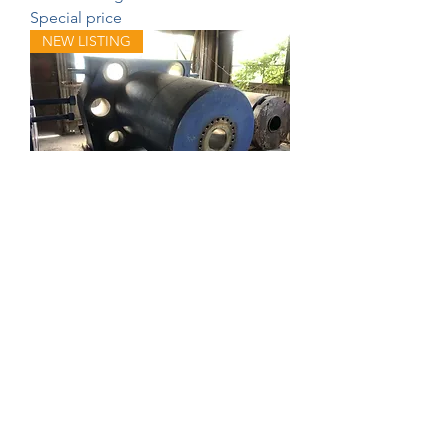
Special price
NEW LISTING
Farrel Main Ram Housing
NEW LISTING
215 ton Trane water cooled Chiller